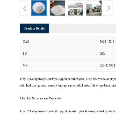
Product Details
CAS
70254-52-3
PU
99%
MF
C9H11NO4
Ethyl 2,4-dihydroxy-6-methyl-3-pyridinecarboxylate, often referred to as ethy
with hydroxyl groups, a methyl group, and an ethyl ester. It is of particular inte
Chemical Structure and Properties
Ethyl 2,4-dihydroxy-6-methyl-3-pyridinecarboxylate is characterized by the fo