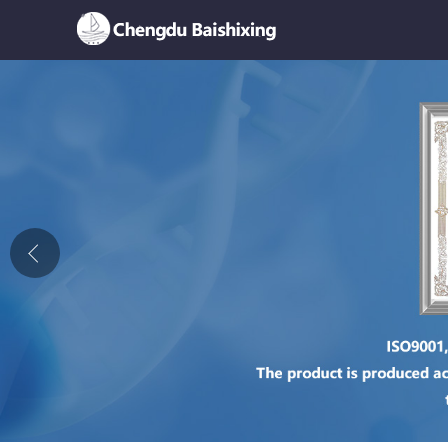
Home
About Us
News
Product
Honor
Contact Us
Feedback