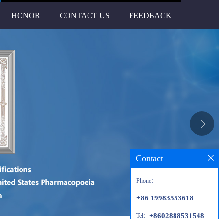
HONOR
CONTACT US
FEEDBACK
Contact
Phone：
+86 19983553618
+8602888531548
Tel：