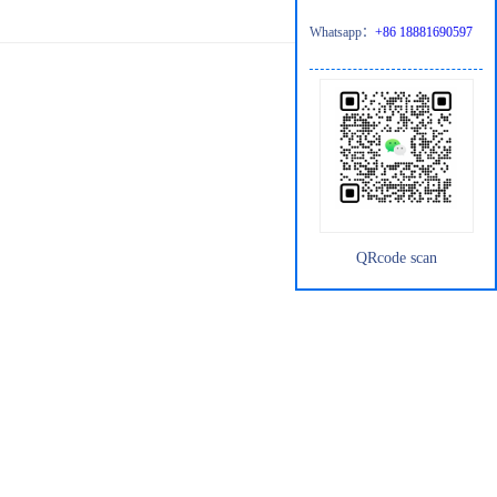
Whatsapp：
+86 18881690597
QRcode scan