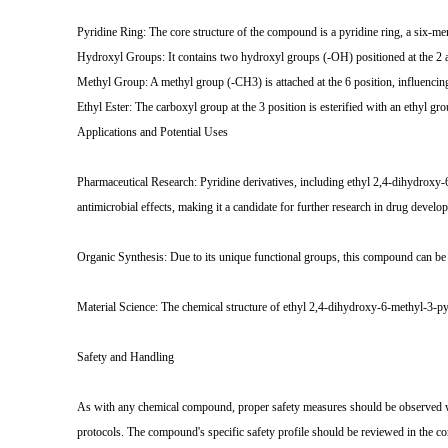
Pyridine Ring: The core structure of the compound is a pyridine ring, a six-m
Hydroxyl Groups: It contains two hydroxyl groups (-OH) positioned at the 2 and
Methyl Group: A methyl group (-CH3) is attached at the 6 position, influencin
Ethyl Ester: The carboxyl group at the 3 position is esterified with an ethyl
Applications and Potential Uses
Pharmaceutical Research: Pyridine derivatives, including ethyl 2,4-dihydroxy-6-
antimicrobial effects, making it a candidate for further research in drug develo
Organic Synthesis: Due to its unique functional groups, this compound can be ut
Material Science: The chemical structure of ethyl 2,4-dihydroxy-6-methyl-3-pyr
Safety and Handling
As with any chemical compound, proper safety measures should be observed wh
protocols. The compound's specific safety profile should be reviewed in the co