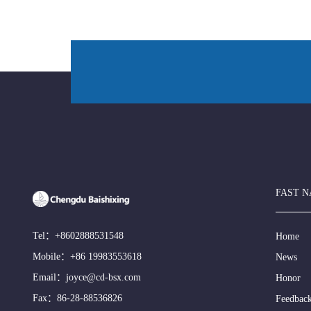
FAST N
Tel：
+8602888531548
Home
Mobile：
+86 19983553618
News
Email：
joyce@cd-bsx.com
Honor
Fax：86-28-88536826
Feedbac