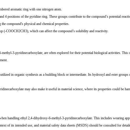
embered aromatic ring with one nitrogen atom.
 4 positions of the pyridine ring. These groups contribute to the compound’s potential reactiv
g the compound's physical and chemical properties.
 group (-COOCH2CH3), which can affect the compound’s solubility and reactivity.
methyl-3-pyridinecarboxylate, are often explored for their potential biological activities. Thi
pment.
ilized in organic synthesis as a building block or intermediate. Its hydroxyl and ester groups o
idinecarboxylate may also make it useful in material science, where its properties could be har
en handling ethyl 2,4-dihydroxy-6-methyl-3-pyridinecarboxylate. This includes wearing appro
ntext of its intended use, and material safety data sheets (MSDS) should be consulted for detail