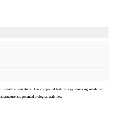
of pyridine derivatives. This compound features a pyridine ring substituted
 structure and potential biological activities.