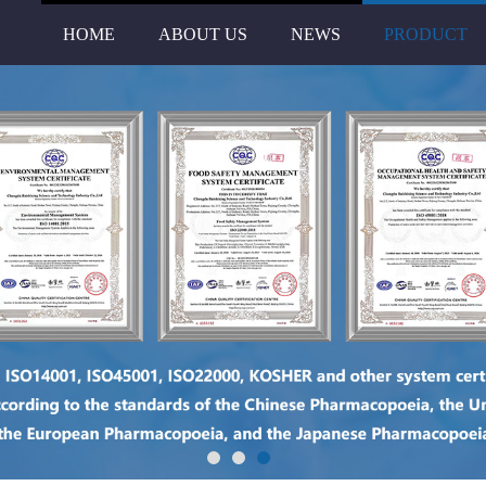
HOME
ABOUT US
NEWS
PRODUCT