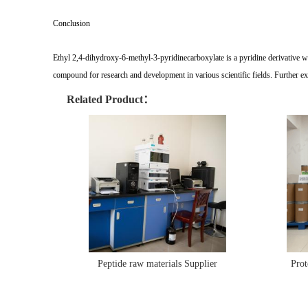
Conclusion
Ethyl 2,4-dihydroxy-6-methyl-3-pyridinecarboxylate is a pyridine derivative with
compound for research and development in various scientific fields. Further exp
Related Product：
Peptide raw materials Supplier
Prot