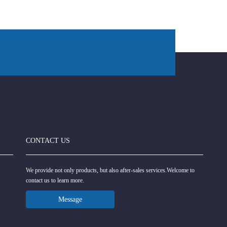
CONTACT US
We provide not only products, but also after-sales services.Welcome to
contact us to learn more.
Message