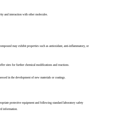
ity and interaction with other molecules.
s compound may exhibit properties such as antioxidant, anti-inflammatory, or
ffer sites for further chemical modifications and reactions.
nessed in the development of new materials or coatings.
priate protective equipment and following standard laboratory safety
ed information.