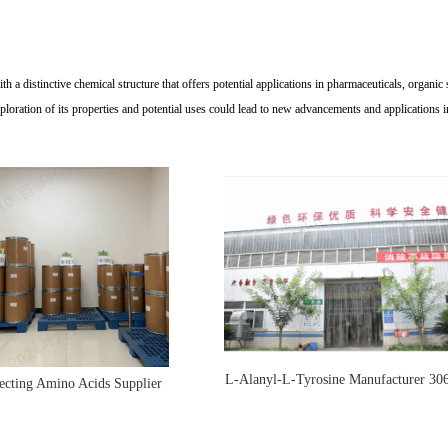
 a distinctive chemical structure that offers potential applications in pharmaceuticals, organic 
loration of its properties and potential uses could lead to new advancements and applications i
L-Alanyl-L-Tyrosine Manufacturer 30
ecting Amino Acids Supplier