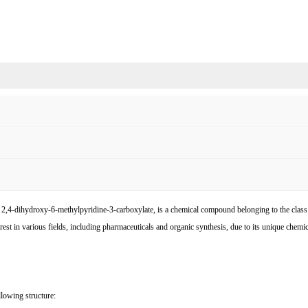
l 2,4-dihydroxy-6-methylpyridine-3-carboxylate, is a chemical compound belonging to the class 
rest in various fields, including pharmaceuticals and organic synthesis, due to its unique chemical
llowing structure: