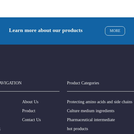
Learn more about our products
MORE
AVIGATION
Product Categories
About Us
Protecting amino acids and side chains
Product
Culture medium ingredients
Contact Us
Pharmaceutical intermediate
k
hot products