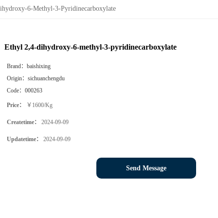
ihydroxy-6-Methyl-3-Pyridinecarboxylate
Ethyl 2,4-dihydroxy-6-methyl-3-pyridinecarboxylate
Brand：
baishixing
Origin：
sichuanchengdu
Code：
000263
Price：
￥1600/Kg
Createtime：
2024-09-09
Updatetime：
2024-09-09
Send Message