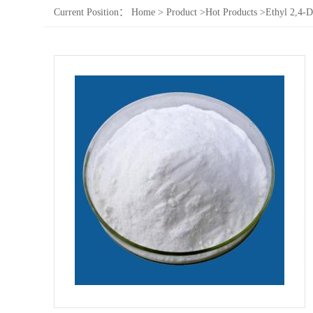
Current Position：
Home
>
Product
>
Hot Products
>
Ethyl 2,4-D