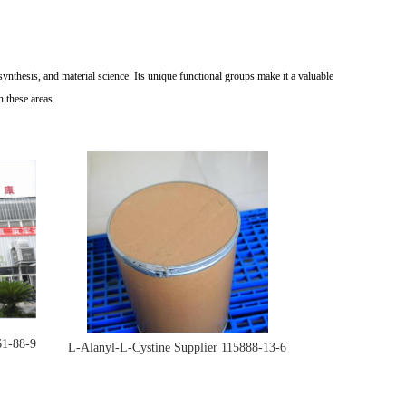
synthesis, and material science. Its unique functional groups make it a valuable
n these areas.
61-88-9
L-Alanyl-L-Cystine Supplier 115888-13-6