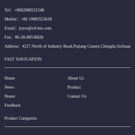
Tel：
+8602888531548
Mobile：
+86 19983553618
Email：
joyce@cd-bsx.com
Fax：86-28-88536826
Address：#217,North of Industry Road,Pujiang County,Chengdu,Sichuan
FAST NAVIGATION
Home
About Us
News
Product
Honor
Contact Us
Feedback
Product Categories