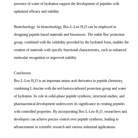
presence of water of hydration support the development of peptides with
optimized efficacy and stability.
Biotechnology: In biotechnology, Boc-L-Leu·H₂O can be employed in
designing peptide-based materials and biosensors. The stable Boc protection
group, combined with the solubility provided by the hydrated form, enables the
creation of materials with specific functional characteristics, such as enhanced
molecular recognition or improved stability.
Conclusion:
Boc-L-Leu·H₂O is an important amino acid derivative in peptide chemistry,
combining L-leucine with the tert-butoxycarbonyl protection group and water
of hydration. Its role in solid-phase peptide synthesis, structural studies, and
pharmaceutical development underscores its significance in creating peptides
with controlled properties. By incorporating Boc-L-Leu·H₂O, researchers and
developers can achieve precise control over peptide synthesis, leading to
advancements in scientific research and various industrial applications.