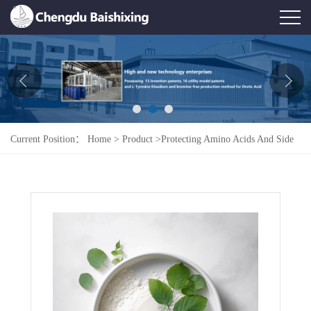
Home
About Us
News
Current Position：
Home
>
Product
>
Protecting Amino Acids And Side
Product
Chains
>
Boc-L-Leu.H2O
Honor
Contact Us
Feedback