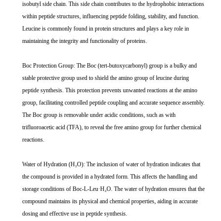
isobutyl side chain. This side chain contributes to the hydrophobic interactions
within peptide structures, influencing peptide folding, stability, and function.
Leucine is commonly found in protein structures and plays a key role in
maintaining the integrity and functionality of proteins.
Boc Protection Group: The Boc (tert-butoxycarbonyl) group is a bulky and
stable protective group used to shield the amino group of leucine during
peptide synthesis. This protection prevents unwanted reactions at the amino
group, facilitating controlled peptide coupling and accurate sequence assembly.
The Boc group is removable under acidic conditions, such as with
trifluoroacetic acid (TFA), to reveal the free amino group for further chemical
reactions.
Water of Hydration (H₂O): The inclusion of water of hydration indicates that
the compound is provided in a hydrated form. This affects the handling and
storage conditions of Boc-L-Leu·H₂O. The water of hydration ensures that the
compound maintains its physical and chemical properties, aiding in accurate
dosing and effective use in peptide synthesis.