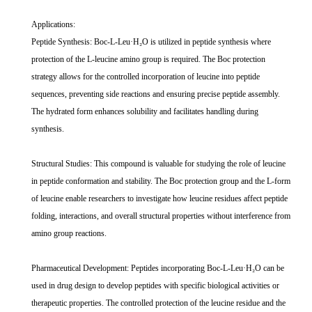
Applications:
Peptide Synthesis: Boc-L-Leu·H₂O is utilized in peptide synthesis where
protection of the L-leucine amino group is required. The Boc protection
strategy allows for the controlled incorporation of leucine into peptide
sequences, preventing side reactions and ensuring precise peptide assembly.
The hydrated form enhances solubility and facilitates handling during
synthesis.
Structural Studies: This compound is valuable for studying the role of leucine
in peptide conformation and stability. The Boc protection group and the L-form
of leucine enable researchers to investigate how leucine residues affect peptide
folding, interactions, and overall structural properties without interference from
amino group reactions.
Pharmaceutical Development: Peptides incorporating Boc-L-Leu·H₂O can be
used in drug design to develop peptides with specific biological activities or
therapeutic properties. The controlled protection of the leucine residue and the