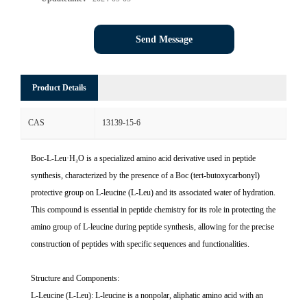
Send Message
Product Details
CAS
13139-15-6
Boc-L-Leu·H₂O is a specialized amino acid derivative used in peptide
synthesis, characterized by the presence of a Boc (tert-butoxycarbonyl)
protective group on L-leucine (L-Leu) and its associated water of hydration.
This compound is essential in peptide chemistry for its role in protecting the
amino group of L-leucine during peptide synthesis, allowing for the precise
construction of peptides with specific sequences and functionalities.
Structure and Components:
L-Leucine (L-Leu): L-leucine is a nonpolar, aliphatic amino acid with an