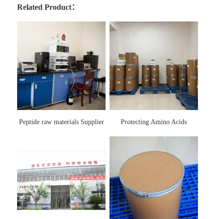
Related Product：
Peptide raw materials Supplier
Protecting Amino Acids
Supplier