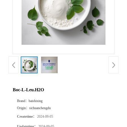
Boc-L-Leu.H2O
Brand：
baishixing
Origin：
sichuanchengdu
Createtime：
2024-09-05
Updatetime：
2024-09-05