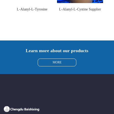
L-Alanyl-L-Tyrosine
L-Alanyl-L-Cystine Supplier
Manufacturer 3061-88-9
115888-13-6
Learn more about our products
MORE