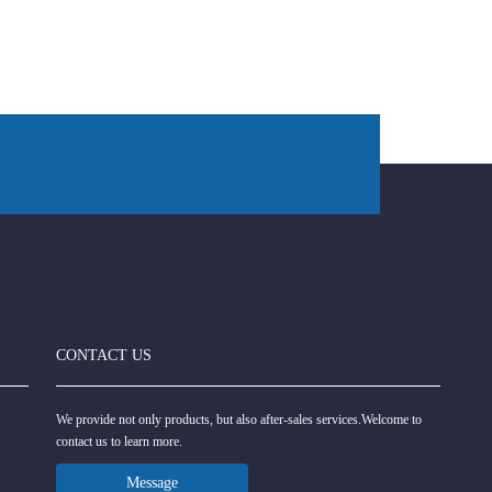
CONTACT US
We provide not only products, but also after-sales services.Welcome to
contact us to learn more.
Message