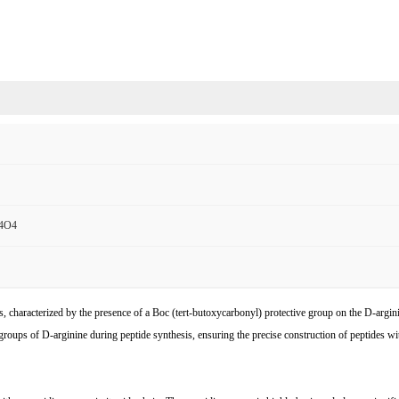
4O4
s, characterized by the presence of a Boc (tert-butoxycarbonyl) protective group on the D-argi
o groups of D-arginine during peptide synthesis, ensuring the precise construction of peptides w