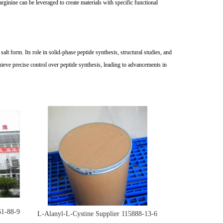
inine can be leveraged to create materials with specific functional
lt form. Its role in solid-phase peptide synthesis, structural studies, and
ieve precise control over peptide synthesis, leading to advancements in
61-88-9
L-Alanyl-L-Cystine Supplier 115888-13-6