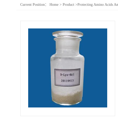
Current Position：
Home
>
Product
>
Protecting Amino Acids An