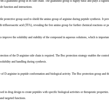
h a guanidino group in its side chain. The guanidino group is highly basic and plays a signific
ide function and interactions.
e protective group used to shield the amino group of arginine during peptide synthesis. It pre
 trifluoroacetic acid (TFA), revealing the free amino group for further chemical reactions or p
 improve the solubility and stability of the compound in aqueous solutions, which is important
tion of the D-arginine side chain is required. The Boc protection strategy enables the control
solubility and handling during synthesis.
 of D-arginine in peptide conformation and biological activity. The Boc protection group and t
n drug design to create peptides with specific biological activities or therapeutic properties.
and targeted functions.