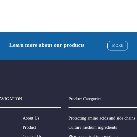
Learn more about our products
MORE
AVIGATION
Product Categories
About Us
Protecting amino acids and side chains
Product
Culture medium ingredients
Contact Us
Pharmaceutical intermediate