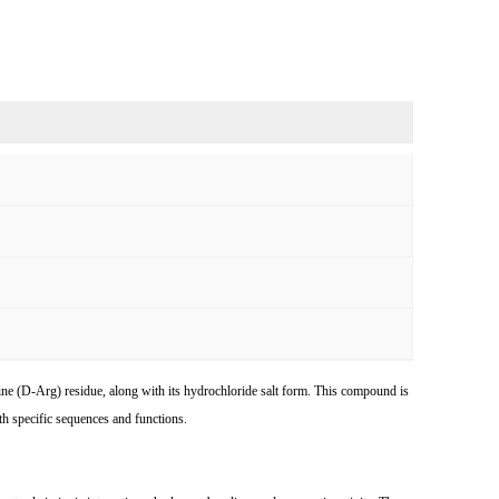
nine (D-Arg) residue, along with its hydrochloride salt form. This compound is
ith specific sequences and functions.