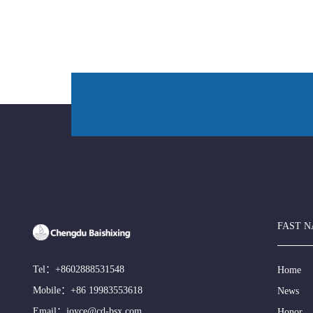
FAST N
Tel：
+8602888531548
Home
Mobile：
+86 19983553618
News
Email：
joyce@cd-bsx.com
Honor