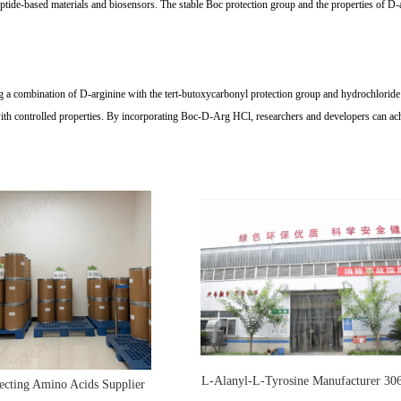
de-based materials and biosensors. The stable Boc protection group and the properties of D-arg
g a combination of D-arginine with the tert-butoxycarbonyl protection group and hydrochloride sa
with controlled properties. By incorporating Boc-D-Arg HCl, researchers and developers can ach
L-Alanyl-L-Tyrosine Manufacturer 30
ecting Amino Acids Supplier