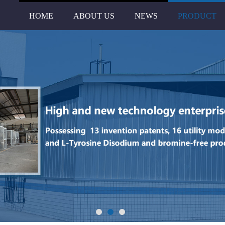
HOME
ABOUT US
NEWS
PRODUCT