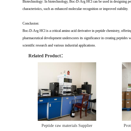
Biotechnology: In biotechnology, Boc-D-Arg HCl can be used in designing pepti
characteristics, such as enhanced molecular recognition or improved stability.
Conclusion:
Boc-D-Arg HCl is a critical amino acid derivative in peptide chemistry, offerin
pharmaceutical development underscores its significance in creating peptides 
scientific research and various industrial applications.
Related Product：
Peptide raw materials Supplier
Prot