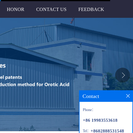
HONOR
CONTACT US
FEEDBACK
Contact
Phone：
+86 19983553618
+8602888531548
Tel：