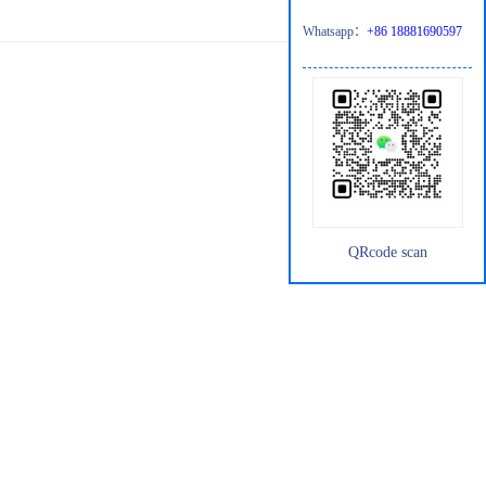
Whatsapp：
+86 18881690597
QRcode scan