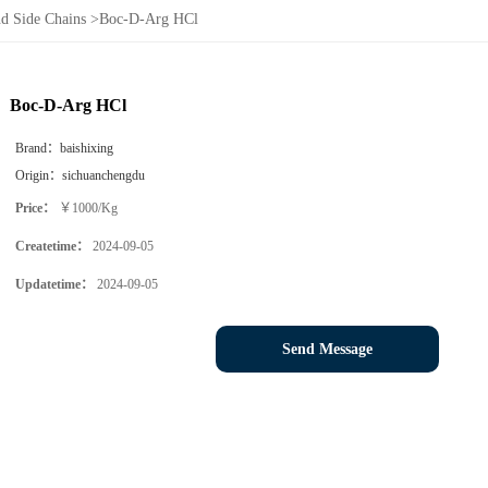
d Side Chains
>
Boc-D-Arg HCl
Boc-D-Arg HCl
Brand：
baishixing
Origin：
sichuanchengdu
Price：
￥1000/Kg
Createtime：
2024-09-05
Updatetime：
2024-09-05
Send Message