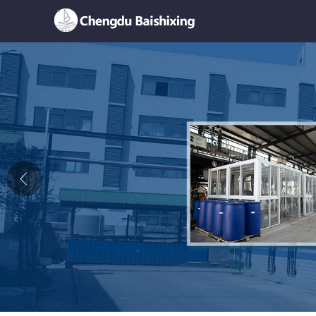
Home
About Us
News
Product
Honor
Contact Us
Feedback