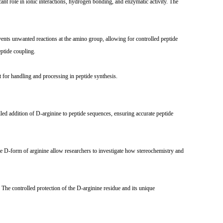
ant role in ionic interactions, hydrogen bonding, and enzymatic activity. The
vents unwanted reactions at the amino group, allowing for controlled peptide
eptide coupling.
 for handling and processing in peptide synthesis.
led addition of D-arginine to peptide sequences, ensuring accurate peptide
he D-form of arginine allow researchers to investigate how stereochemistry and
 The controlled protection of the D-arginine residue and its unique