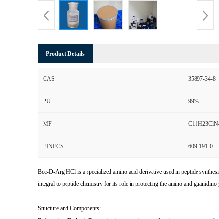
Product Details
CAS
35897-34-8
PU
99%
MF
C11H23ClN
EINECS
609-191-0
Boc-D-Arg HCl is a specialized amino acid derivative used in peptide synthesi
integral to peptide chemistry for its role in protecting the amino and guanidin
Structure and Components: