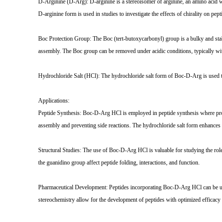
D-Arginine (D-Arg): D-arginine is a stereoisomer of arginine, an amino acid wit
D-arginine form is used in studies to investigate the effects of chirality on pept
Boc Protection Group: The Boc (tert-butoxycarbonyl) group is a bulky and stabl
assembly. The Boc group can be removed under acidic conditions, typically with
Hydrochloride Salt (HCl): The hydrochloride salt form of Boc-D-Arg is used to
Applications:
Peptide Synthesis: Boc-D-Arg HCl is employed in peptide synthesis where protec
assembly and preventing side reactions. The hydrochloride salt form enhances 
Structural Studies: The use of Boc-D-Arg HCl is valuable for studying the role
the guanidino group affect peptide folding, interactions, and function.
Pharmaceutical Development: Peptides incorporating Boc-D-Arg HCl can be used i
stereochemistry allow for the development of peptides with optimized efficacy 