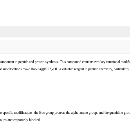
component in peptide and protein synthesis. This compound contains two key functional modific
e modifications make Boc-Arg(NO2)-OH a valuable reagent in peptide chemistry, particularly fo
pecific modifications: the Boc group protects the alpha-amino group, and the guanidino group 
groups are temporarily blocked.