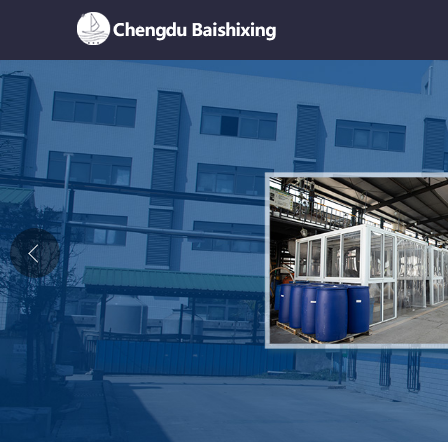
Home
About Us
News
Product
Honor
Contact Us
Feedback