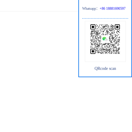
Whatsapp：
+86 18881690597
QRcode scan