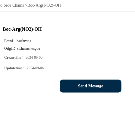
d Side Chains
>
Boc-Arg(NO2)-OH
Boc-Arg(NO2)-OH
Brand：
baishixing
Origin：
sichuanchengdu
Createtime：
2024-09-06
Updatetime：
2024-09-06
Send Message