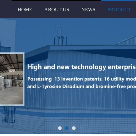
HOME
ABOUT US
NEWS
PRODUCT