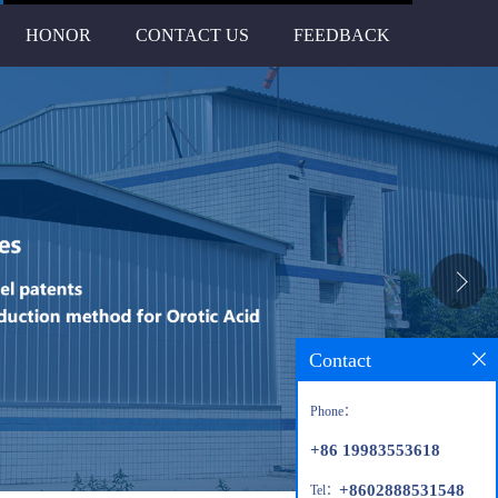
HONOR
CONTACT US
FEEDBACK
Contact
Phone：
+86 19983553618
+8602888531548
Tel：