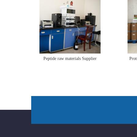
Peptide raw materials Supplier
Prot