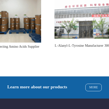
L-Alanyl-L-Tyrosine Manufacturer 30
ecting Amino Acids Supplier
Learn more about our products
MORE