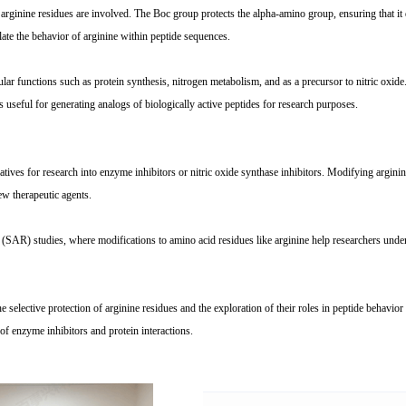
inine residues are involved. The Boc group protects the alpha-amino group, ensuring that it 
ate the behavior of arginine within peptide sequences.
ellular functions such as protein synthesis, nitrogen metabolism, and as a precursor to nitric o
s useful for generating analogs of biologically active peptides for research purposes.
ves for research into enzyme inhibitors or nitric oxide synthase inhibitors. Modifying arginine in
w therapeutic agents.
SAR) studies, where modifications to amino acid residues like arginine help researchers unders
selective protection of arginine residues and the exploration of their roles in peptide behavior 
y of enzyme inhibitors and protein interactions.