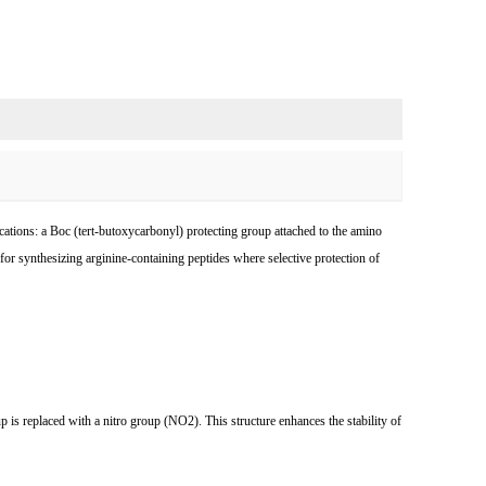
ations: a Boc (tert-butoxycarbonyl) protecting group attached to the amino
r synthesizing arginine-containing peptides where selective protection of
is replaced with a nitro group (NO2). This structure enhances the stability of