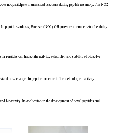
does not participate in unwanted reactions during peptide assembly. The NO2
xide. In peptide synthesis, Boc-Arg(NO2)-OH provides chemists with the ability
 peptides can impact the activity, selectivity, and stability of bioactive
tand how changes in peptide structure influence biological activity.
and bioactivity. Its application in the development of novel peptides and