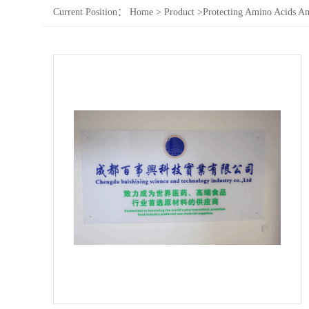
Current Position：
Home
>
Product
>
Protecting Amino Acids An