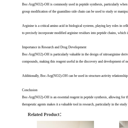
Boc-Arg(NO2)-OH is commonly used in peptide synthesis, particularly when arg
group modification of the guanidino side chain can be used to study or manipul
Arginine is a critical amino acid in biological systems, playing key roles in c
to precisely incorporate modified arginine residues into peptide chains, which i
Importance in Research and Drug Development
Boc-Arg(NO2)-OH is particularly valuable in the design of nitroarginine derivati
compounds, making this reagent useful in the discovery and development of ne
Additionally, Boc-Arg(NO2)-OH can be used in structure-activity relationship (
Conclusion
Boc-Arg(NO2)-OH is an essential reagent in peptide synthesis, allowing for the 
therapeutic agents makes it a valuable tool in research, particularly in the stud
Related Product：