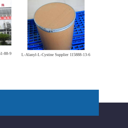
61-88-9
L-Alanyl-L-Cystine Supplier 115888-13-6