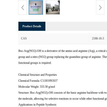
Product Details
CAS
2188-18-3
Boc-Arg(NO2)-OH is a derivative of the amino acid arginine (Arg), a critical 
group and a nitro (NO2) group replacing the guanidino group of arginine. Thes
functional groups is required.
Chemical Structure and Properties
Chemical Formula: C11H19N5O7
Molecular Weight: 333.30 g/mol
Structure: Boc-Arg(NO2)-OH consists of the basic arginine backbone with two s
the molecule, allowing for selective reactions to occur while other functional 
Applications in Peptide Synthesis