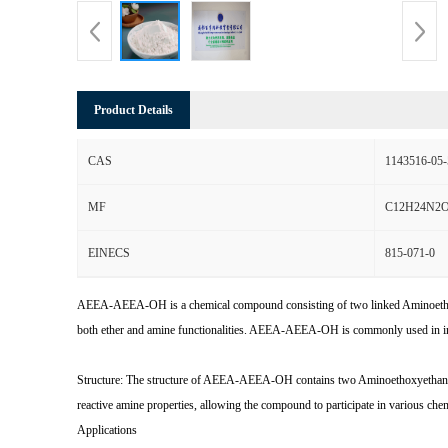
Product Details
CAS
1143516-05-
MF
C12H24N2
EINECS
815-071-0
AEEA-AEEA-OH is a chemical compound consisting of two linked Aminoethoxye
both ether and amine functionalities. AEEA-AEEA-OH is commonly used in industr
Structure: The structure of AEEA-AEEA-OH contains two Aminoethoxyethanola
reactive amine properties, allowing the compound to participate in various chem
Applications