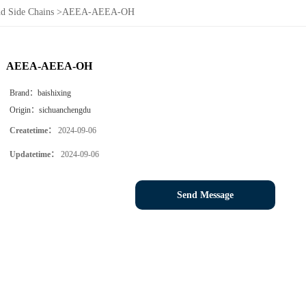
d Side Chains
>
AEEA-AEEA-OH
AEEA-AEEA-OH
Brand：
baishixing
Origin：
sichuanchengdu
Createtime：
2024-09-06
Updatetime：
2024-09-06
Send Message