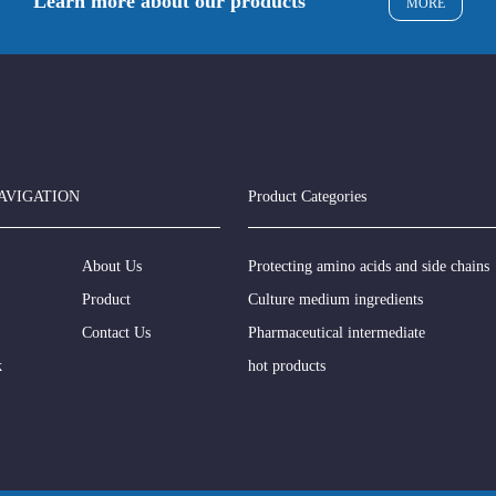
Learn more about our products
MORE
AVIGATION
Product Categories
About Us
Protecting amino acids and side chains
Product
Culture medium ingredients
Contact Us
Pharmaceutical intermediate
k
hot products