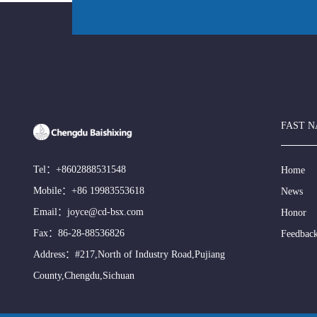
FAST N
Tel：
+8602888531548
Home
Mobile：
+86 19983553618
News
Email：
joyce@cd-bsx.com
Honor
Fax：86-28-88536826
Feedbac
Address：#217,North of Industry Road,Pujiang
County,Chengdu,Sichuan