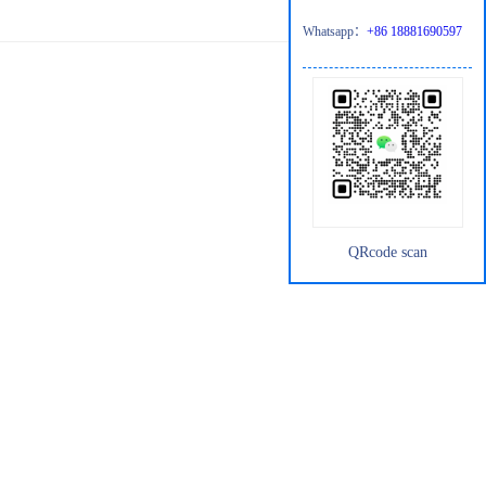
Whatsapp：
+86 18881690597
QRcode scan