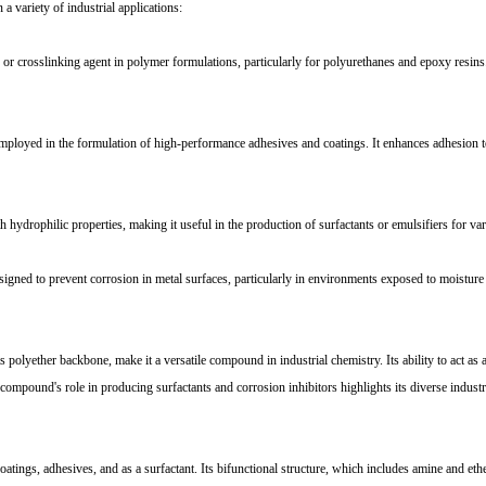
variety of industrial applications:
osslinking agent in polymer formulations, particularly for polyurethanes and epoxy resins. 
ployed in the formulation of high-performance adhesives and coatings. It enhances adhesion to
rophilic properties, making it useful in the production of surfactants or emulsifiers for vari
ed to prevent corrosion in metal surfaces, particularly in environments exposed to moisture 
ether backbone, make it a versatile compound in industrial chemistry. Its ability to act as a 
compound's role in producing surfactants and corrosion inhibitors highlights its diverse industri
gs, adhesives, and as a surfactant. Its bifunctional structure, which includes amine and ether 