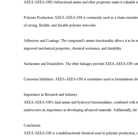
AEEA-AEEA-OH's bifunctional amine and ether properties make it valuable in a 
Polymer Production: AEEA-AEEA-OH is commonly used as a chain extender or cr
of strong, flexible, and durable polymer networks.
Adhesives and Coatings: The compound's amine functionality allows it to be em
improved mechanical properties, chemical resistance, and durability.
Surfactants and Emulsifiers: The ether linkages provide AEEA-AEEA-OH with hyd
Corrosion Inhibitors: AEEA-AEEA-OH is sometimes used in formulations design
Importance in Research and Industry
AEEA-AEEA-OH's dual amine and hydroxyl functionalities, combined with its poly
underscores its importance in developing advanced materials. Additionally, the 
Conclusion
AEEA-AEEA-OH is a multifunctional chemical used in polymer production, coatin