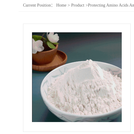
Current Position：
Home
>
Product
>
Protecting Amino Acids An