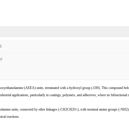
5
O7
thanolamine (AEEA) units, terminated with a hydroxyl group (-OH). This compound belongs t
ial applications, particularly in coatings, polymers, and adhesives, where its bifunctional nat
mine units, connected by ether linkages (-CH2CH2O-), with terminal amine groups (-NH2) an
ical reactions.