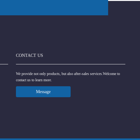
CONTACT US
We provide not only products, but also after-sales services.Welcome to
contact us to learn more.
Message