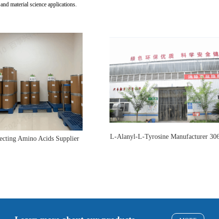
 and material science applications.
L-Alanyl-L-Tyrosine Manufacturer 30
ecting Amino Acids Supplier