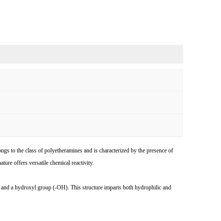
o the class of polyetheramines and is characterized by the presence of
ure offers versatile chemical reactivity.
d a hydroxyl group (-OH). This structure imparts both hydrophilic and