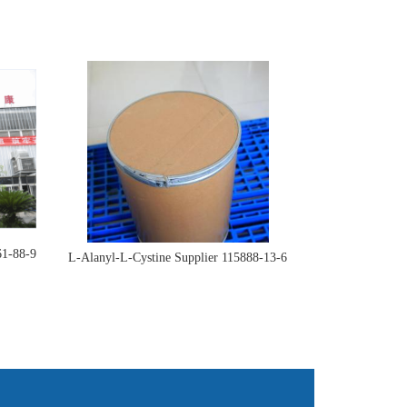
61-88-9
L-Alanyl-L-Cystine Supplier 115888-13-6