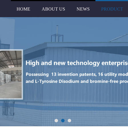
HOME
ABOUT US
NEWS
PRODUCT