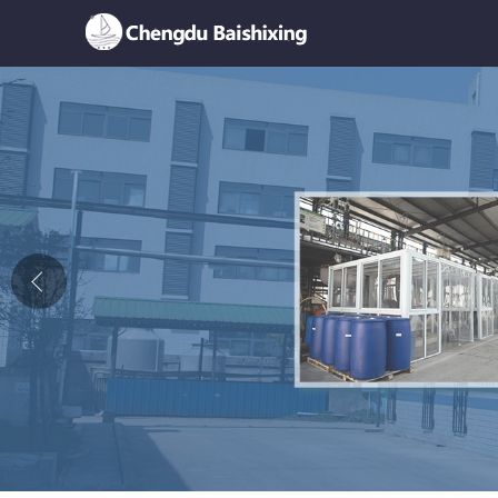
Home
About Us
News
Product
Honor
Contact Us
Feedback