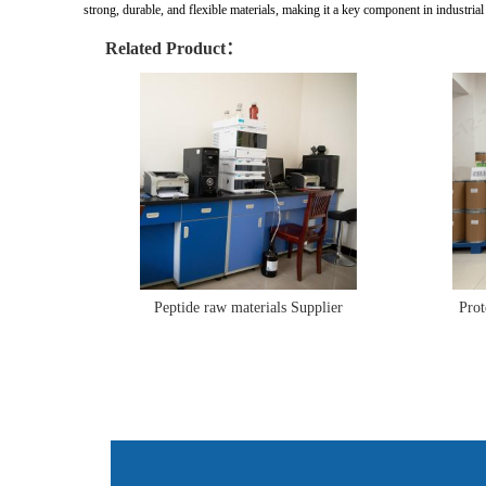
strong, durable, and flexible materials, making it a key component in industrial
Related Product：
Peptide raw materials Supplier
Prot