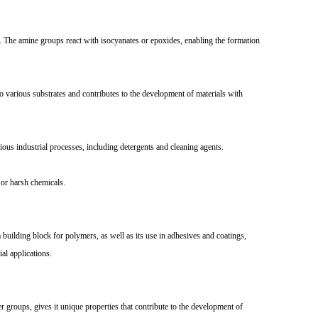
The amine groups react with isocyanates or epoxides, enabling the formation
 various substrates and contributes to the development of materials with
ous industrial processes, including detergents and cleaning agents.
or harsh chemicals.
building block for polymers, as well as its use in adhesives and coatings,
al applications.
groups, gives it unique properties that contribute to the development of