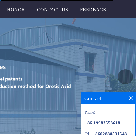
HONOR
CONTACT US
FEEDBACK
Contact
Phone：
+86 19983553618
+8602888531548
Tel：